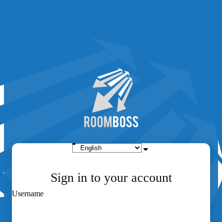
Sign in to your account
Username