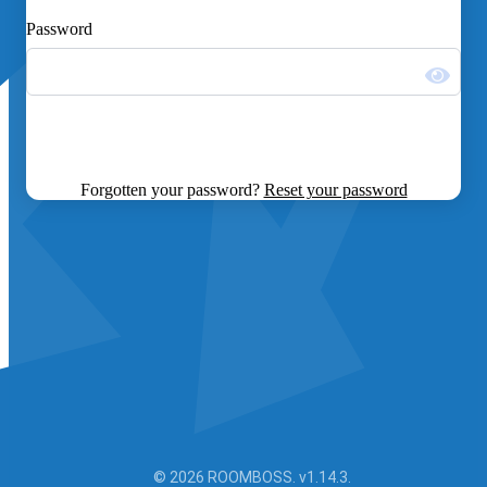
Password
Forgotten your password?
Reset your password
© 2026 ROOMBOSS. v1.14.3.