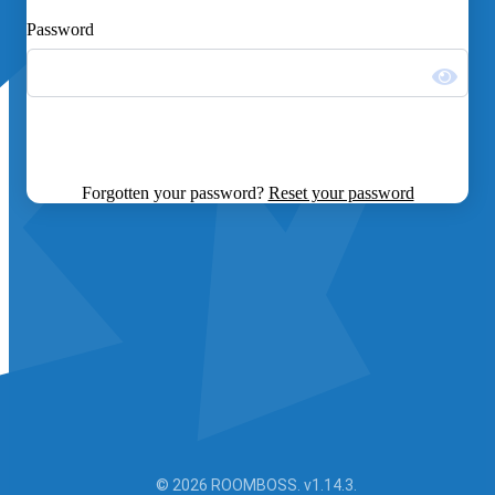
Password
Forgotten your password?
Reset your password
© 2026 ROOMBOSS. v1.14.3.