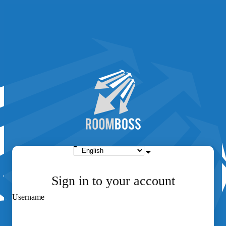
Sign in to your account
Username