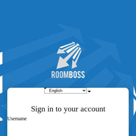
Sign in to your account
Username