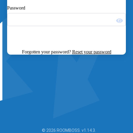
Password
Forgotten your password?
Reset your password
© 2026 ROOMBOSS. v1.14.3.